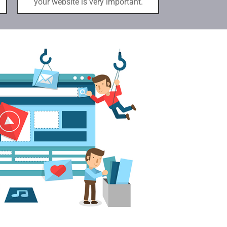
your website is very important.