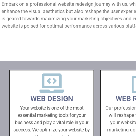
Embark on a professional website redesign journey with us, wh
enhance the visual aesthetics but also reshape the user experi
is geared towards maximizing your marketing objectives and e
website is poised for optimal performance across various plat
WEB DESIGN
WEB 
Your website is one of the most
Our professio
essential marketing tools for your
will reshape 
business and play a vital role in your
your websit
success. We optimize your website by
marketing go