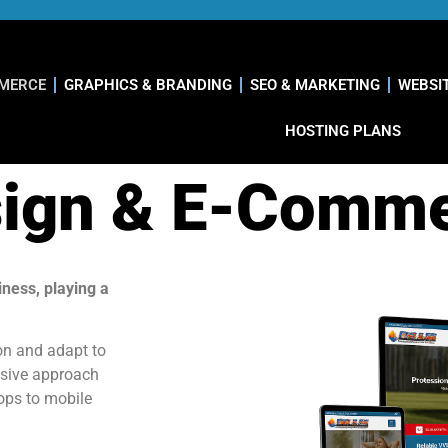
MMERCE
GRAPHICS & BRANDING
SEO & MARKETING
WEBSI
HOSTING PLANS
ign & E-Comm
iness, playing a
on and adapt to
nsive approach
tops to mobile