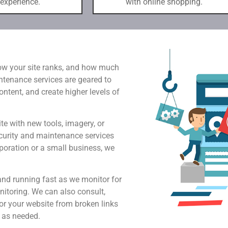
 experience.
with online shopping.
how your site ranks, and how much
intenance services are geared to
tent, and create higher levels of
e with new tools, imagery, or
curity and maintenance services
poration or a small business, we
and running fast as we monitor for
itoring. We can also consult,
or your website from broken links
 as needed.