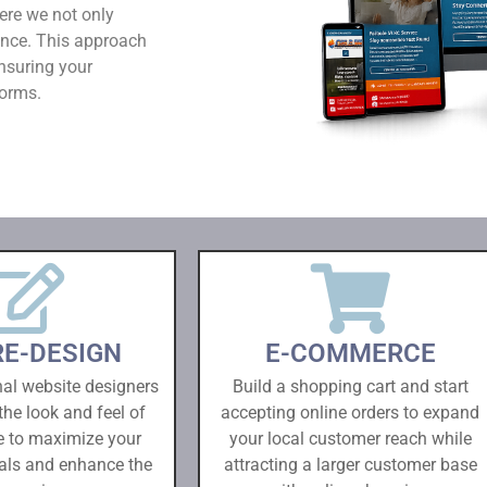
ere we not only
ence. This approach
nsuring your
forms.
RE-DESIGN
E-COMMERCE
nal website designers
Build a shopping cart and start
the look and feel of
accepting online orders to expand
e to maximize your
your local customer reach while
als and enhance the
attracting a larger customer base