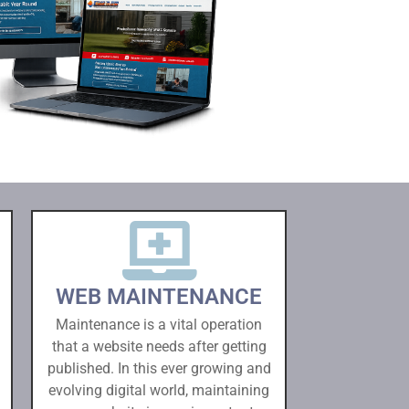
WEB MAINTENANCE
Maintenance is a vital operation
that a website needs after getting
published. In this ever growing and
evolving digital world, maintaining