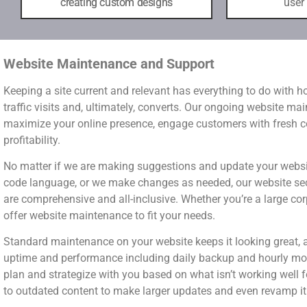
creating custom designs
user
Website Maintenance and Support
Keeping a site current and relevant has everything to do with 
traffic visits and, ultimately, converts. Our ongoing website ma
maximize your online presence, engage customers with fresh con
profitability.
No matter if we are making suggestions and update your websit
code language, or we make changes as needed, our website se
are comprehensive and all-inclusive. Whether you’re a large cor
offer website maintenance to fit your needs.
Standard maintenance on your website keeps it looking great, 
uptime and performance including daily backup and hourly mon
plan and strategize with you based on what isn’t working well f
to outdated content to make larger updates and even revamp it