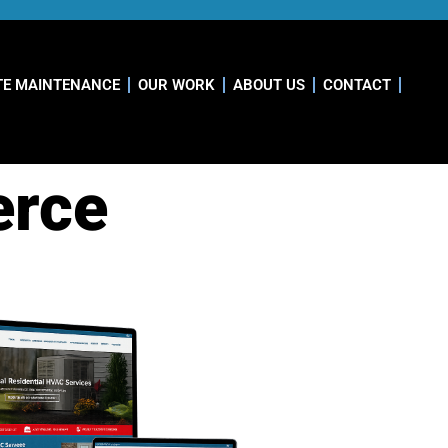
TE MAINTENANCE
OUR WORK
ABOUT US
CONTACT
erce