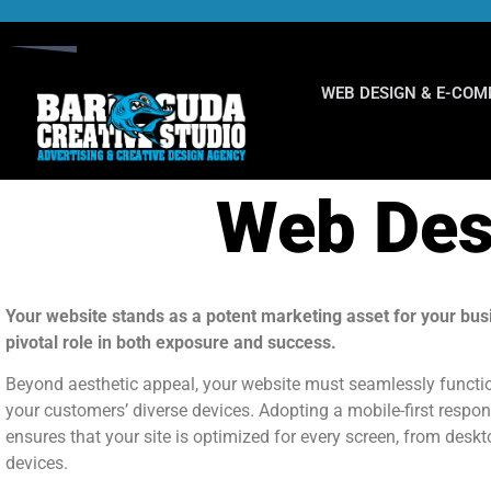
WEB DESIGN & E-CO
Web Des
Your website stands as a potent marketing asset for your bus
pivotal role in both exposure and success.
Beyond aesthetic appeal, your website must seamlessly functi
your customers’ diverse devices. Adopting a mobile-first respo
ensures that your site is optimized for every screen, from desk
devices.