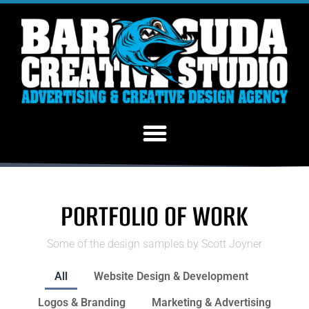
PORTFOLIO OF WORK
Some of the design samples by Scott Joyner
All
Website Design & Development
Logos & Branding
Marketing & Advertising